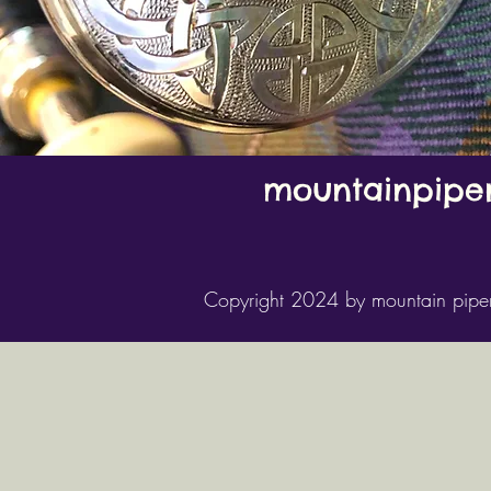
mountainpipe
Copyright 2024 by mountain pipe