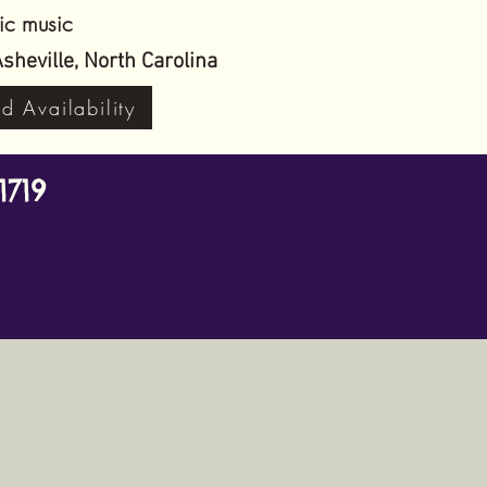
tic music
in Asheville, North Carolina
d Availability
1719