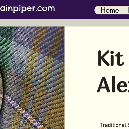
ainpiper.com
Home
Kit
Ale
Traditional 